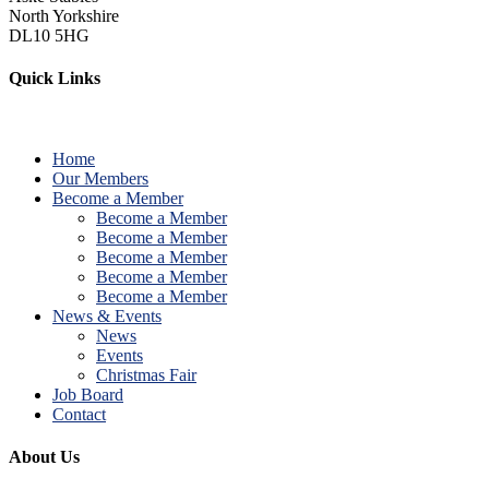
North Yorkshire
DL10 5HG
Quick Links
Home
Our Members
Become a Member
Become a Member
Become a Member
Become a Member
Become a Member
Become a Member
News & Events
News
Events
Christmas Fair
Job Board
Contact
About Us