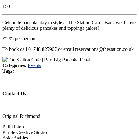
150
Celebrate pancake day in style at The Station Cafe | Bar - we'll have
plenty of delicious pancakes and toppings galore!
£5.95 per person
To book call 01748 825967 or email reservations@thestation.co.uk
Categories:
Events
Tags:
Contact Us
Original Richmond
Phil Upton
Purple Creative Studio
Aske Stables