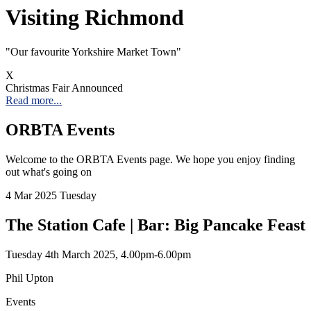
Visiting Richmond
"Our favourite Yorkshire Market Town"
X
Christmas Fair Announced
Read more...
ORBTA Events
Welcome to the ORBTA Events page. We hope you enjoy finding
out what's going on
4
Mar 2025
Tuesday
The Station Cafe | Bar: Big Pancake Feast
Tuesday 4th March 2025, 4.00pm-6.00pm
Phil Upton
Events