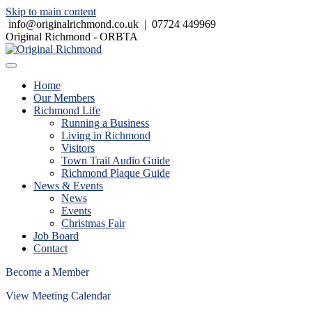
Skip to main content
info@originalrichmond.co.uk
|
07724 449969
Original Richmond - ORBTA
Home
Our Members
Richmond Life
Running a Business
Living in Richmond
Visitors
Town Trail Audio Guide
Richmond Plaque Guide
News & Events
News
Events
Christmas Fair
Job Board
Contact
Become a Member
View Meeting Calendar