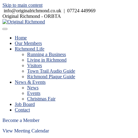
Skip to main content
info@originalrichmond.co.uk
|
07724 449969
Original Richmond - ORBTA
Home
Our Members
Richmond Life
Running a Business
Living in Richmond
Visitors
Town Trail Audio Guide
Richmond Plaque Guide
News & Events
News
Events
Christmas Fair
Job Board
Contact
Become a Member
View Meeting Calendar