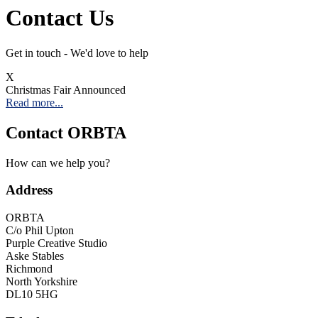
Contact Us
Get in touch - We'd love to help
X
Christmas Fair Announced
Read more...
Contact ORBTA
How can we help you?
Address
ORBTA
C/o Phil Upton
Purple Creative Studio
Aske Stables
Richmond
North Yorkshire
DL10 5HG