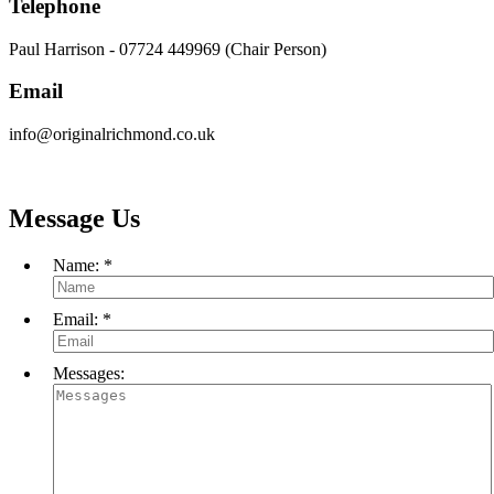
Telephone
Paul Harrison - 07724 449969 (Chair Person)
Email
info@originalrichmond.co.uk
Message Us
Name:
*
Email:
*
Messages: