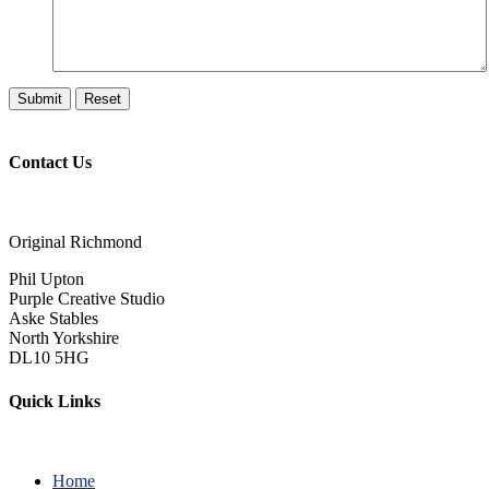
Contact Us
Original Richmond
Phil Upton
Purple Creative Studio
Aske Stables
North Yorkshire
DL10 5HG
Quick Links
Home