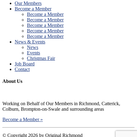
Our Members
Become a Member
Become a Member
Become a Member
Become a Member
Become a Member
Become a Member
News & Events
News
Events
Christmas Fair
Job Board
Contact
About Us
Working on Behalf of Our Members in Richmond, Catterick,
Colburn, Brompton-on-Swale and surrounding areas
Become a Member »
©
Copyright 2026 by Original Richmond