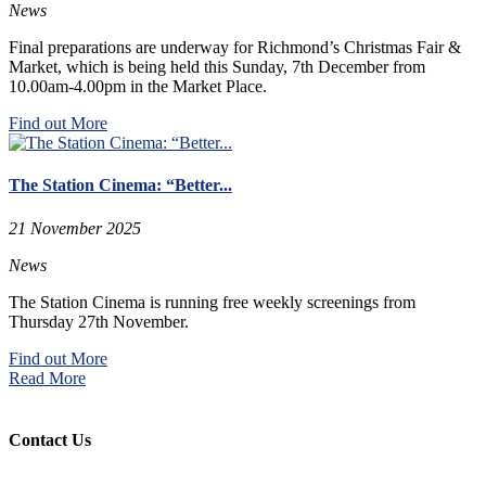
News
Final preparations are underway for Richmond’s Christmas Fair &
Market, which is being held this Sunday, 7th December from
10.00am-4.00pm in the Market Place.
Find out More
The Station Cinema: “Better...
21 November 2025
News
The Station Cinema is running free weekly screenings from
Thursday 27th November.
Find out More
Read More
Contact Us