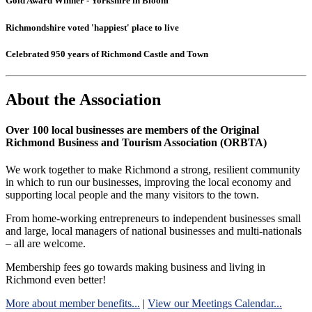
Gold Award Winner - Yorkshire in Bloom
Richmondshire voted 'happiest' place to live
Celebrated 950 years of Richmond Castle and Town
About the Association
Over 100 local businesses are members of the Original
Richmond Business and Tourism Association (ORBTA)
We work together to make Richmond a strong, resilient community
in which to run our businesses, improving the local economy and
supporting local people and the many visitors to the town.
From home-working entrepreneurs to independent businesses small
and large, local managers of national businesses and multi-nationals
– all are welcome.
Membership fees go towards making business and living in
Richmond even better!
More about member benefits...
|
View our Meetings Calendar...