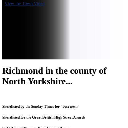
View the Town Video
Richmond in the county of
North Yorkshire...
Shortlisted by the Sunday Times for "best town"
Shortlisted for the Great British High Street Awards