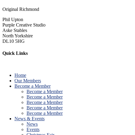
Original Richmond
Phil Upton
Purple Creative Studio
Aske Stables
North Yorkshire
DL10 5HG
Quick Links
Home
Our Members
Become a Member
Become a Member
Become a Member
Become a Member
Become a Member
Become a Member
News & Events
News
Events
Christmas Fair