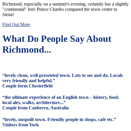
Richmond, especially on a summer's evening, certainly has a slightly
"continental" feel: Prince Charles compared the town centre to
Siena!
Find Out More
What Do People Say About
Richmond...
“lovely clean, well-presented town. Lots to see and do. Locals
very friendly and helpful.”
Couple form Chesterfield
“the ultimate experience of an English town – history, food,
local ales, walks, architecture...”
Couple from Canberra, Australia
“lovely, unspoilt town. Friendly people in shops, café etc.”
Visitors from York