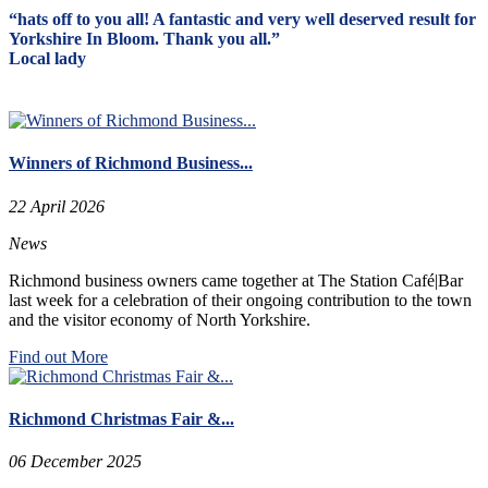
“hats off to you all! A fantastic and very well deserved result for
Yorkshire In Bloom. Thank you all.”
Local lady
Winners of Richmond Business...
22 April 2026
News
Richmond business owners came together at The Station Café|Bar
last week for a celebration of their ongoing contribution to the town
and the visitor economy of North Yorkshire.
Find out More
Richmond Christmas Fair &...
06 December 2025