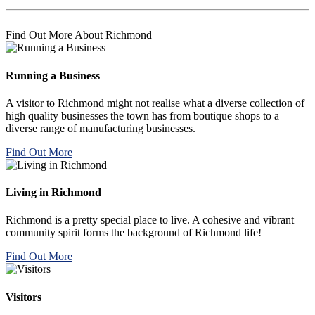
Find Out More About Richmond
Running a Business
A visitor to Richmond might not realise what a diverse collection of
high quality businesses the town has from boutique shops to a
diverse range of manufacturing businesses.
Find Out More
Living in Richmond
Richmond is a pretty special place to live. A cohesive and vibrant
community spirit forms the background of Richmond life!
Find Out More
Visitors