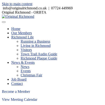
Skip to main content
info@originalrichmond.co.uk
|
07724 449969
Original Richmond - ORBTA
Home
Our Members
Richmond Life
Running a Business
Living in Richmond
Visitors
Town Trail Audio Guide
Richmond Plaque Guide
News & Events
News
Events
Christmas Fair
Job Board
Contact
Become a Member
View Meeting Calendar