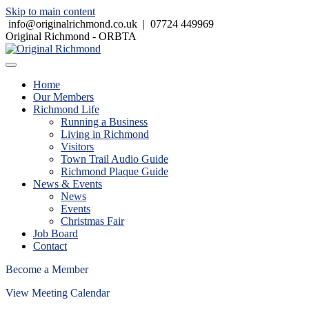
Skip to main content
info@originalrichmond.co.uk
|
07724 449969
Original Richmond - ORBTA
Home
Our Members
Richmond Life
Running a Business
Living in Richmond
Visitors
Town Trail Audio Guide
Richmond Plaque Guide
News & Events
News
Events
Christmas Fair
Job Board
Contact
Become a Member
View Meeting Calendar