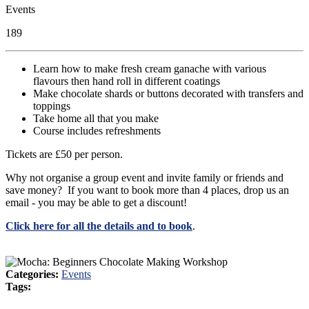
Events
189
Learn how to make fresh cream ganache with various
flavours then hand roll in different coatings
Make chocolate shards or buttons decorated with transfers and
toppings
Take home all that you make
Course includes refreshments
Tickets are £50 per person.
Why not organise a group event and invite family or friends and
save money? If you want to book more than 4 places, drop us an
email - you may be able to get a discount!
Click here for all the details and to book
.
Categories:
Events
Tags: