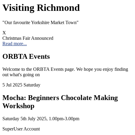
Visiting Richmond
"Our favourite Yorkshire Market Town"
X
Christmas Fair Announced
Read more...
ORBTA Events
Welcome to the ORBTA Events page. We hope you enjoy finding
out what's going on
5
Jul 2025
Saturday
Mocha: Beginners Chocolate Making
Workshop
Saturday 5th July 2025, 1.00pm-3.00pm
SuperUser Account