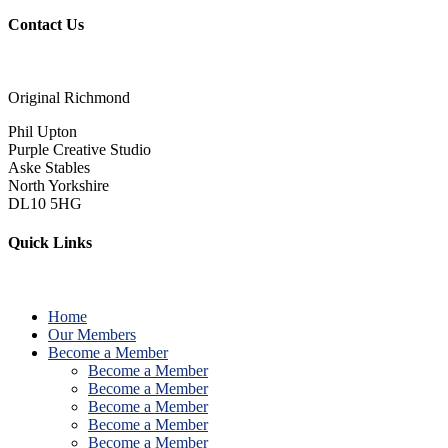
Contact Us
Original Richmond
Phil Upton
Purple Creative Studio
Aske Stables
North Yorkshire
DL10 5HG
Quick Links
Home
Our Members
Become a Member
Become a Member
Become a Member
Become a Member
Become a Member
Become a Member