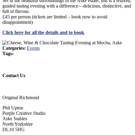
Set in the beautiful surroundings of the Aske estate, this is a relaxed,
guided tasting evening with a difference—delicious, distinctive, and
full of flavour.
£45 per person (tickets are limited – book now to avoid
disappointment)
Click here for all the details and to book
.
Categories:
Events
Tags:
Contact Us
Original Richmond
Phil Upton
Purple Creative Studio
Aske Stables
North Yorkshire
DL10 5HG