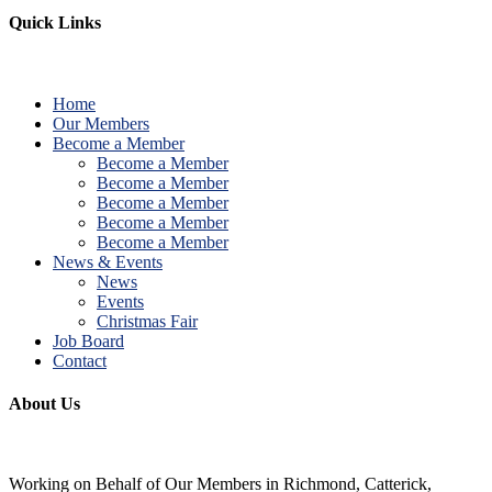
Quick Links
Home
Our Members
Become a Member
Become a Member
Become a Member
Become a Member
Become a Member
Become a Member
News & Events
News
Events
Christmas Fair
Job Board
Contact
About Us
Working on Behalf of Our Members in Richmond, Catterick,