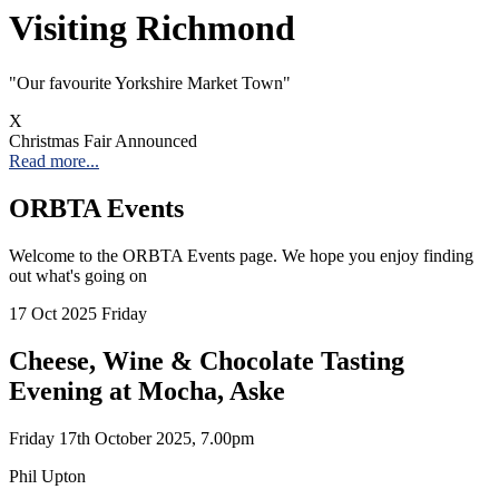
Visiting Richmond
"Our favourite Yorkshire Market Town"
X
Christmas Fair Announced
Read more...
ORBTA Events
Welcome to the ORBTA Events page. We hope you enjoy finding
out what's going on
17
Oct 2025
Friday
Cheese, Wine & Chocolate Tasting
Evening at Mocha, Aske
Friday 17th October 2025, 7.00pm
Phil Upton