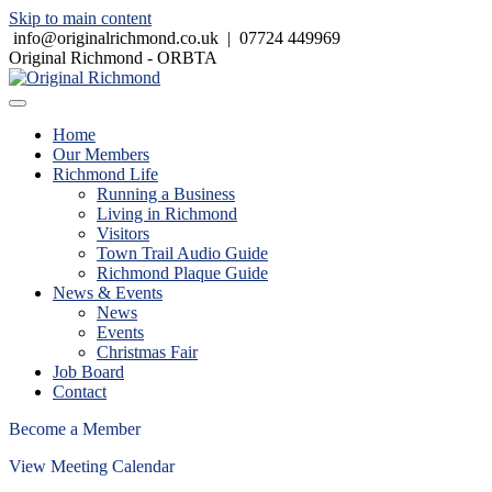
Skip to main content
info@originalrichmond.co.uk
|
07724 449969
Original Richmond - ORBTA
Home
Our Members
Richmond Life
Running a Business
Living in Richmond
Visitors
Town Trail Audio Guide
Richmond Plaque Guide
News & Events
News
Events
Christmas Fair
Job Board
Contact
Become a Member
View Meeting Calendar