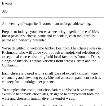
Events
380
An evening of exquisite flavours in an unforgettable setting.
Prepare to indulge your senses as we bring together three of life’s
finest pleasures: cheese, wine and chocolate, each thoughtfully
paired and perfectly presented.
We’re delighted to welcome Amber Lee from The Cheese Press in
Richmond who will guide you through a handpicked selection of
exceptional cheeses featuring bold local favourites from the Dales
alongside luxurious artisan varieties from across Britain and the
Continent.
Each cheese is paired with a small glass of expertly chosen wine
enhancing and elevating every bite and an accompaniment such as
chutney for an indulgent experience.
To complete the tasting our chocolatiers at Mocha have created
exquisite handmade chocolates, designed to complement both the
wine and cheese in imaginative, flavourful ways.