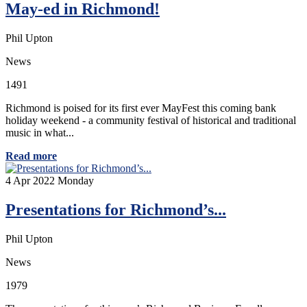
May-ed in Richmond!
Phil Upton
News
1491
Richmond is poised for its first ever MayFest this coming bank
holiday weekend - a community festival of historical and traditional
music in what...
Read more
4
Apr 2022
Monday
Presentations for Richmond’s...
Phil Upton
News
1979