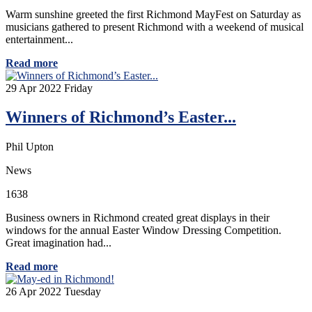
Warm sunshine greeted the first Richmond MayFest on Saturday as
musicians gathered to present Richmond with a weekend of musical
entertainment...
Read more
29
Apr 2022
Friday
Winners of Richmond’s Easter...
Phil Upton
News
1638
Business owners in Richmond created great displays in their
windows for the annual Easter Window Dressing Competition.
Great imagination had...
Read more
26
Apr 2022
Tuesday