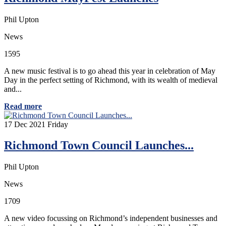
Phil Upton
News
1595
A new music festival is to go ahead this year in celebration of May
Day in the perfect setting of Richmond, with its wealth of medieval
and...
Read more
17
Dec 2021
Friday
Richmond Town Council Launches...
Phil Upton
News
1709
A new video focussing on Richmond’s independent businesses and