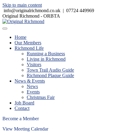
Skip to main content
info@originalrichmond.co.uk
|
07724 449969
Original Richmond - ORBTA
Home
Our Members
Richmond Life
Running a Business
Living in Richmond
Visitors
Town Trail Audio Guide
Richmond Plaque Guide
News & Events
News
Events
Christmas Fair
Job Board
Contact
Become a Member
View Meeting Calendar