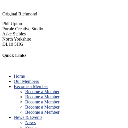
Original Richmond
Phil Upton
Purple Creative Studio
Aske Stables
North Yorkshire
DL10 5HG
Quick Links
Home
Our Members
Become a Member
Become a Member
Become a Member
Become a Member
Become a Member
Become a Member
News & Events
News
Events