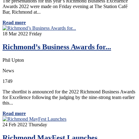
The presentations for this year’s Richmond Business Excellence
Awards 2022 were made on Friday evening at The Station Café
Bar, Richmond at...
Read more
18
Mar 2022
Friday
Richmond’s Business Awards for...
Phil Upton
News
1749
The shortlist is announced for the 2022 Richmond Business Awards
for Excellence following the judging by the nine-strong team earlier
this...
Read more
24
Feb 2022
Thursday
Richmond MayFest Launches