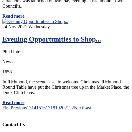
attractions was launched on Monday evening at Richmond Town
Council’s...
Read more
24
Nov 2021
Wednesday
Evening Opportunities to Shop...
Phil Upton
News
1658
In Richmond, the scene is set to welcome Christmas. Richmond
Round Table have put the Christmas tree up in the Market Place, the
Duck Club have...
Read more
First
Previous
13
14
15
16
17
18
19
20
21
22
Next
Last
Contact Us