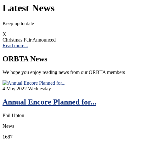
Latest News
Keep up to date
X
Christmas Fair Announced
Read more...
ORBTA News
We hope you enjoy reading news from our ORBTA members
4
May 2022
Wednesday
Annual Encore Planned for...
Phil Upton
News
1687