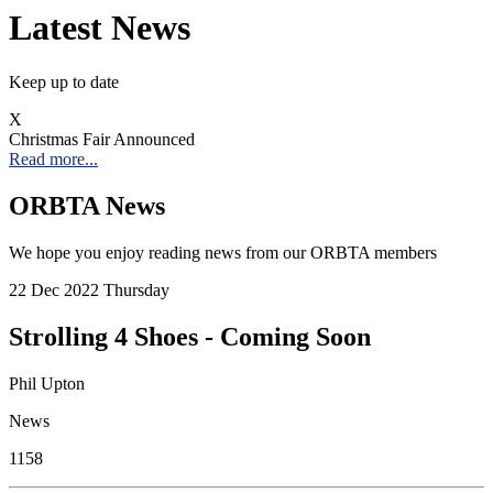
Latest News
Keep up to date
X
Christmas Fair Announced
Read more...
ORBTA News
We hope you enjoy reading news from our ORBTA members
22
Dec 2022
Thursday
Strolling 4 Shoes - Coming Soon
Phil Upton
News
1158