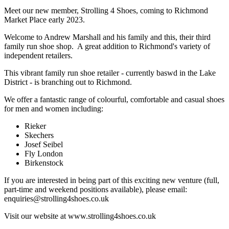
Meet our new member, Strolling 4 Shoes, coming to Richmond
Market Place early 2023.
Welcome to Andrew Marshall and his family and this, their third
family run shoe shop. A great addition to Richmond's variety of
independent retailers.
This vibrant family run shoe retailer - currently baswd in the Lake
District - is branching out to Richmond.
We offer a fantastic range of colourful, comfortable and casual shoes
for men and women including:
Rieker
Skechers
Josef Seibel
Fly London
Birkenstock
If you are interested in being part of this exciting new venture (full,
part-time and weekend positions available), please email:
enquiries@strolling4shoes.co.uk
Visit our website at www.strolling4shoes.co.uk