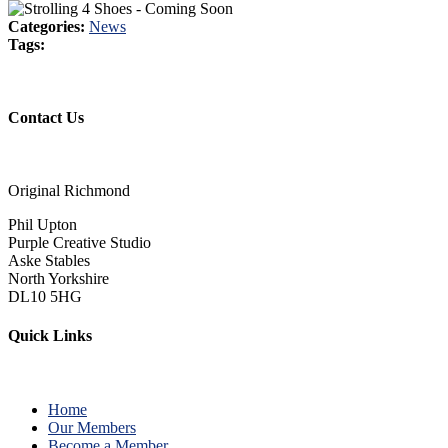
Categories:
News
Tags:
Contact Us
Original Richmond
Phil Upton
Purple Creative Studio
Aske Stables
North Yorkshire
DL10 5HG
Quick Links
Home
Our Members
Become a Member