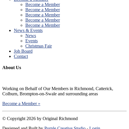
Become a Member
Become a Member
Become a Member
Become a Member
Become a Member
News & Events
News
Events
Christmas Fair
Job Board
Contact
About Us
Working on Behalf of Our Members in Richmond, Catterick,
Colburn, Brompton-on-Swale and surrounding areas
Become a Member »
©
Copyright 2026 by Original Richmond
Designed and Built by
Purple Creative Studio
-
Login