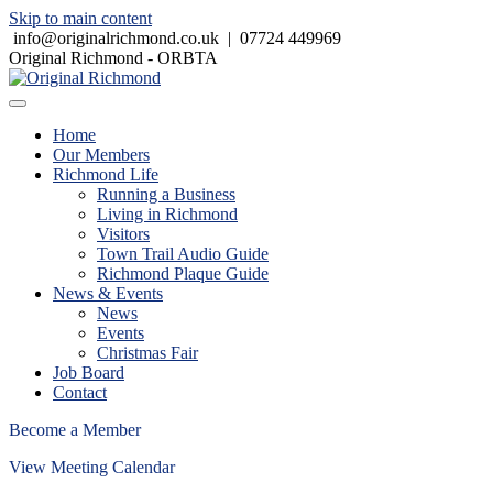
Skip to main content
info@originalrichmond.co.uk
|
07724 449969
Original Richmond - ORBTA
Home
Our Members
Richmond Life
Running a Business
Living in Richmond
Visitors
Town Trail Audio Guide
Richmond Plaque Guide
News & Events
News
Events
Christmas Fair
Job Board
Contact
Become a Member
View Meeting Calendar