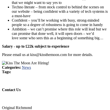
that we might want to say yes to
Techno literate – from stock control to behind the scenes on
our website – being confident with a variety of tech systems is
a must-have
Confident – you’ll be working with busy, strong-minded
people so a degree of robustness is going to come in handy
Ambition – we can’t promise where this role will lead but we
can promise that done well, it will open doors – we’d
love some who sees this as a beginning of something big…
Salary - up to £22k subject to experience
Please email us at kiss@kissthemoon.com for more details.
Categories:
News
Tags:
Contact Us
Original Richmond