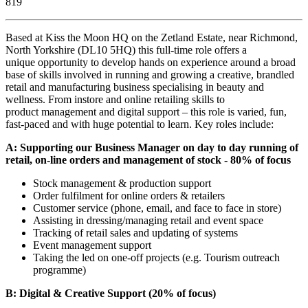
819
Based at Kiss the Moon HQ on the Zetland Estate, near Richmond,
North Yorkshire (DL10 5HQ) this full-time role offers a
unique opportunity to develop hands on experience around a broad
base of skills involved in running and growing a creative, brandled
retail and manufacturing business specialising in beauty and
wellness. From instore and online retailing skills to
product management and digital support – this role is varied, fun,
fast-paced and with huge potential to learn. Key roles include:
A: Supporting our Business Manager on day to day running of
retail, on-line orders and management of stock - 80% of focus
Stock management & production support
Order fulfilment for online orders & retailers
Customer service (phone, email, and face to face in store)
Assisting in dressing/managing retail and event space
Tracking of retail sales and updating of systems
Event management support
Taking the led on one-off projects (e.g. Tourism outreach
programme)
B: Digital & Creative Support (20% of focus)