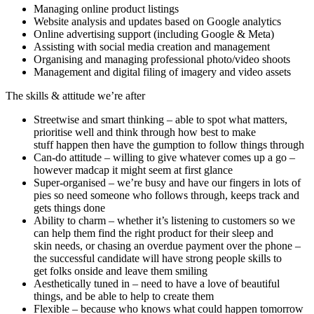
Managing online product listings
Website analysis and updates based on Google analytics
Online advertising support (including Google & Meta)
Assisting with social media creation and management
Organising and managing professional photo/video shoots
Management and digital filing of imagery and video assets
The skills & attitude we’re after
Streetwise and smart thinking – able to spot what matters,
prioritise well and think through how best to make
stuff happen then have the gumption to follow things through
Can-do attitude – willing to give whatever comes up a go –
however madcap it might seem at first glance
Super-organised – we’re busy and have our fingers in lots of
pies so need someone who follows through, keeps track and
gets things done
Ability to charm – whether it’s listening to customers so we
can help them find the right product for their sleep and
skin needs, or chasing an overdue payment over the phone –
the successful candidate will have strong people skills to
get folks onside and leave them smiling
Aesthetically tuned in – need to have a love of beautiful
things, and be able to help to create them
Flexible – because who knows what could happen tomorrow