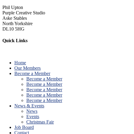
Phil Upton
Purple Creative Studio
Aske Stables
North Yorkshire
DL10 5HG
Quick Links
Home
Our Members
Become a Member
Become a Member
Become a Member
Become a Member
Become a Member
Become a Member
News & Events
News
Events
Christmas Fair
Job Board
Contact