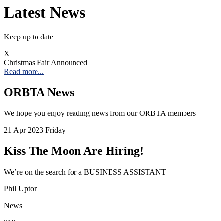
Latest News
Keep up to date
X
Christmas Fair Announced
Read more...
ORBTA News
We hope you enjoy reading news from our ORBTA members
21
Apr 2023
Friday
Kiss The Moon Are Hiring!
We’re on the search for a BUSINESS ASSISTANT
Phil Upton
News