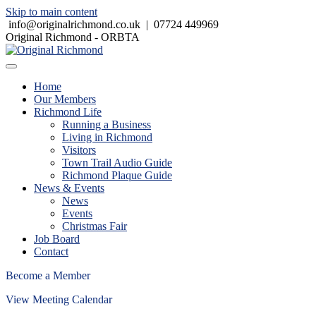
Skip to main content
info@originalrichmond.co.uk
|
07724 449969
Original Richmond - ORBTA
Home
Our Members
Richmond Life
Running a Business
Living in Richmond
Visitors
Town Trail Audio Guide
Richmond Plaque Guide
News & Events
News
Events
Christmas Fair
Job Board
Contact
Become a Member
View Meeting Calendar